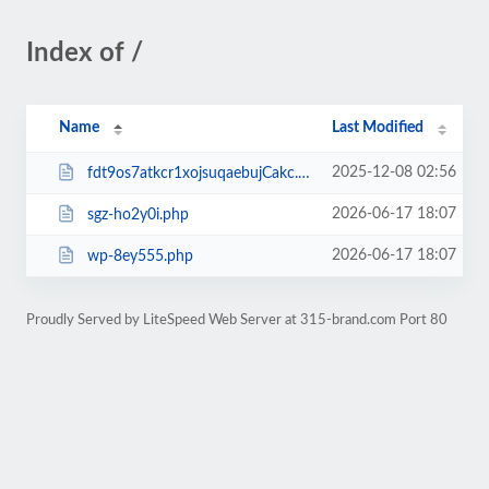
Index of /
Name
Last Modified
2025-12-08 02:56
fdt9os7atkcr1xojsuqaebujCakc.php
2026-06-17 18:07
sgz-ho2y0i.php
2026-06-17 18:07
wp-8ey555.php
Proudly Served by LiteSpeed Web Server at 315-brand.com Port 80